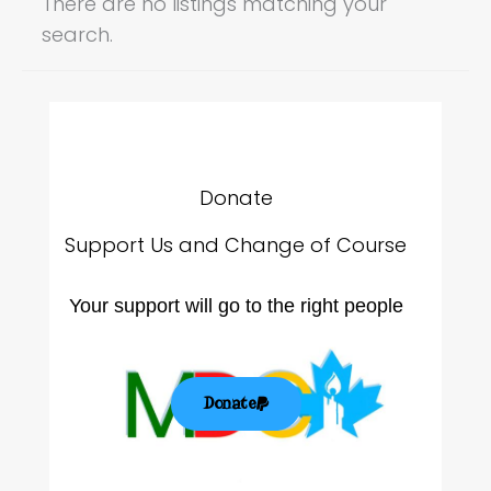
There are no listings matching your
search.
Donate
Support Us and Change of Course
Your support will go to the right people
Donate