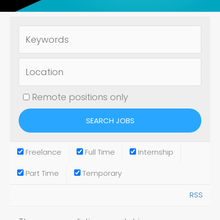
Remote positions only
Freelance
Full Time
Internship
Part Time
Temporary
RSS